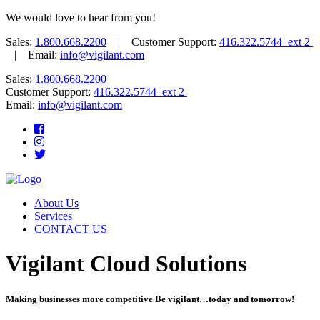
We would love to hear from you!
Sales:
1.800.668.2200
| Customer Support:
416.322.5744 ext 2
| Email:
info@vigilant.com
Sales:
1.800.668.2200
Customer Support:
416.322.5744 ext 2
Email:
info@vigilant.com
About Us
Services
CONTACT US
Vigilant Cloud Solutions
Making businesses more competitive Be vigilant…today and tomorrow!