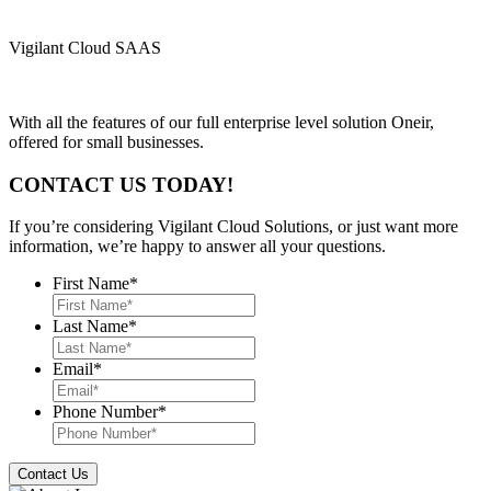
Vigilant Cloud SAAS
With all the features of our full enterprise level solution Oneir,
offered for small businesses.
CONTACT US TODAY!
If you’re considering Vigilant Cloud Solutions, or just want more
information, we’re happy to answer all your questions.
First Name
*
Last Name
*
Email
*
Phone Number
*