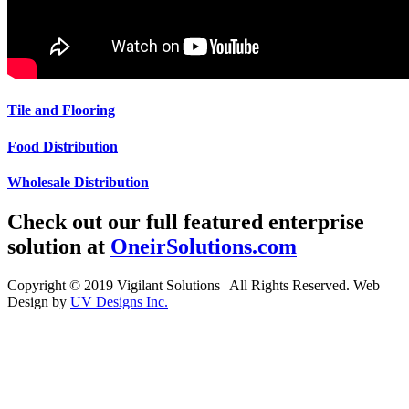
Tile and Flooring
Food Distribution
Wholesale Distribution
Check out our full featured enterprise
solution at
OneirSolutions.com
Copyright © 2019 Vigilant Solutions | All Rights Reserved. Web
Design by
UV Designs Inc.